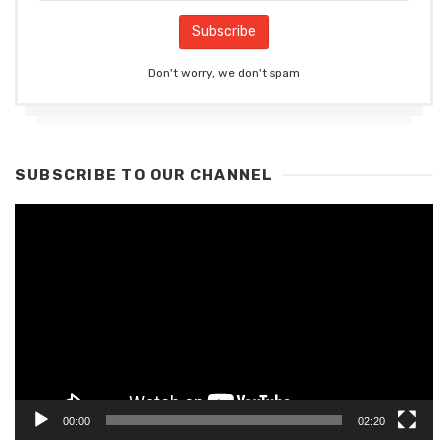
Don't worry, we don't spam
SUBSCRIBE TO OUR CHANNEL
Video
Player
00:00
02:20