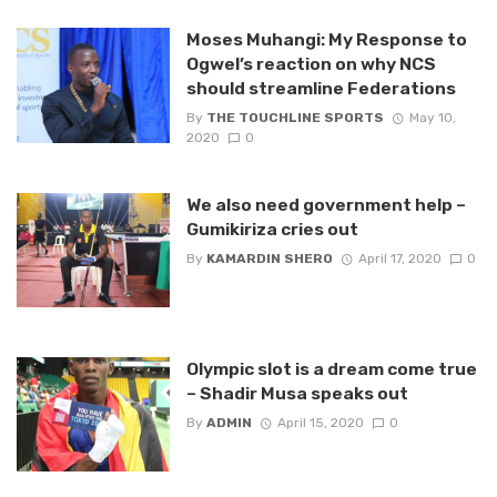
Moses Muhangi: My Response to
Ogwel’s reaction on why NCS
should streamline Federations
By
THE TOUCHLINE SPORTS
May 10,
2020
0
We also need government help –
Gumikiriza cries out
By
KAMARDIN SHERO
April 17, 2020
0
Olympic slot is a dream come true
– Shadir Musa speaks out
By
ADMIN
April 15, 2020
0