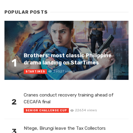
POPULAR POSTS
Brothers: most classic Philippine
1
drama landing on StarTimes
39527 views
STARTIMES
Cranes conduct recovery training ahead of
2
CECAFA final
22634 views
SENIOR CHALLENGE CUP
Ntege, Birungi leave the Tax Collectors
3