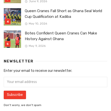
June 9, 2026
Queen Cranes Fall Short as Ghana Seal World
Cup Qualification at Kadiba
May 10, 2026
Botes Confident Queen Cranes Can Make
History Against Ghana
May 9, 2026
NEWSLETTER
Enter your email to receive our newsletter.
Don't worry, we don't spam