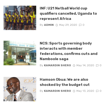
INF: U21 Netball World cup
qualifiers cancelled, Uganda to
represent Africa
By
ADMIN
May 29, 2020
0
NCS: Sports governing body
interacts with member
federations, confirms cuts and
Namboole saga
By
KAMARDIN SHERO
May 14, 2020
0
Hamson Obua: We are also
shocked by the budget cut
By
KAMARDIN SHERO
May 13, 2020
0