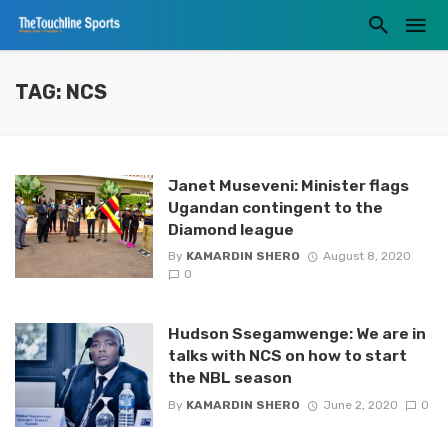
TAG: NCS
Janet Museveni: Minister flags
Ugandan contingent to the
Diamond league
By
KAMARDIN SHERO
August 8, 2020
0
Hudson Ssegamwenge: We are in
talks with NCS on how to start
the NBL season
By
KAMARDIN SHERO
June 2, 2020
0