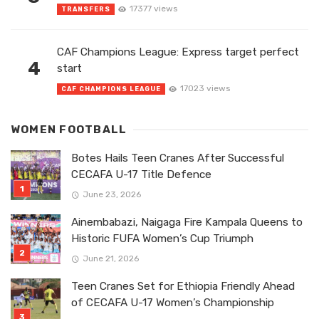
17377 views
TRANSFERS
CAF Champions League: Express target perfect
4
start
17023 views
CAF CHAMPIONS LEAGUE
WOMEN FOOTBALL
Botes Hails Teen Cranes After Successful
CECAFA U-17 Title Defence
June 23, 2026
Ainembabazi, Naigaga Fire Kampala Queens to
Historic FUFA Women’s Cup Triumph
June 21, 2026
Teen Cranes Set for Ethiopia Friendly Ahead
of CECAFA U-17 Women’s Championship