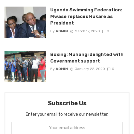
Uganda Swimming Federation:
Mwase replaces Rukare as
President
By
ADMIN
March 17, 2020
0
Boxing: Muhangi delighted with
Government support
By
ADMIN
January 22, 2020
0
Subscribe Us
Enter your email to receive our newsletter.